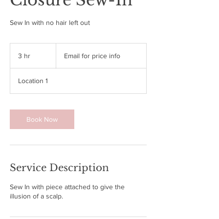
Closure Sew-In
Sew In with no hair left out
Email
for
3 hr
3
Email for price info
price
info
h
r
Location 1
Book Now
Service Description
Sew In with piece attached to give the
illusion of a scalp.