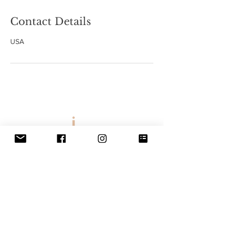
Contact Details
USA
Email:
bookings@
allthingsglambyjee@gmail.co
m
2021 | All Things Glam By Jee
Website Design By
The Vintage Hips
ter