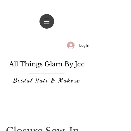
Log In
All Things Glam By Jee
Bridal Hair & Makeup