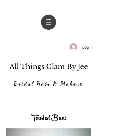
Log In
All Things Glam By Jee
Bridal Hair & Makeup
Tousled Buns