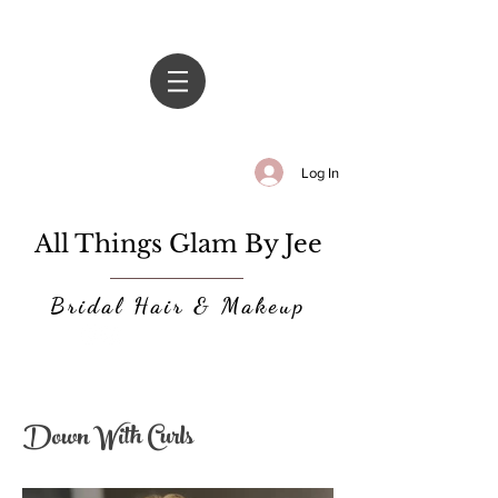
Log In
All Things Glam By Jee
Bridal Hair & Makeup
Down With Curls