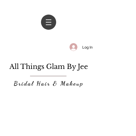
Log In
All Things Glam By Jee
Bridal Hair & Makeup