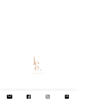
Email:
bookings@
allthingsglambyjee@gmail.co
m
2021 | All Things Glam By Jee
Website Design By
The Vintage Hips
ter