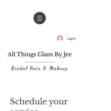
Log In
All Things Glam By Jee
Bridal Hair & Makeup
Schedule your