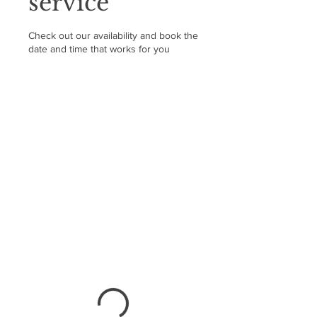
service
Check out our availability and book the
date and time that works for you