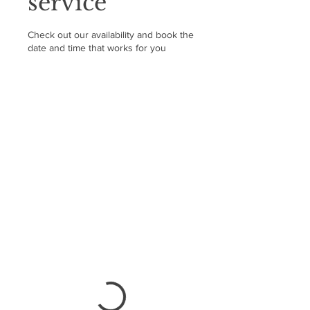
service
Check out our availability and book the
date and time that works for you