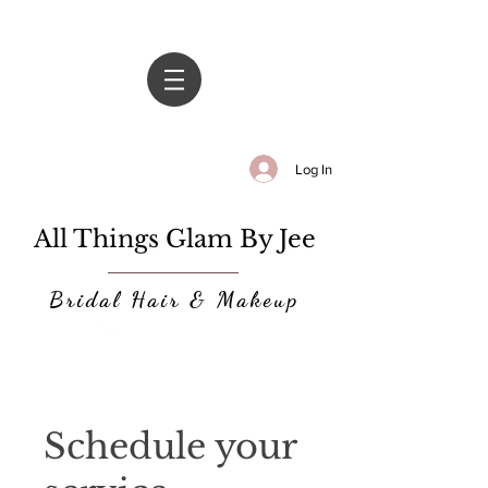
Log In
All Things Glam By Jee
Bridal Hair & Makeup
Schedule your